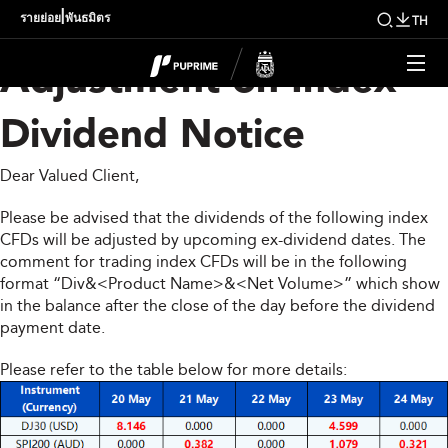
Upcoming Weekly
|
รายย่อย
พันธมิตร
TH
Adjustment on Index
Dividend Notice
Dear Valued Client,
Please be advised that the dividends of the following index
CFDs will be adjusted by upcoming ex-dividend dates. The
comment for trading index CFDs will be in the following
format “Div&<Product Name>&<Net Volume>” which show
in the balance after the close of the day before the dividend
payment date.
Please refer to the table below for more details: