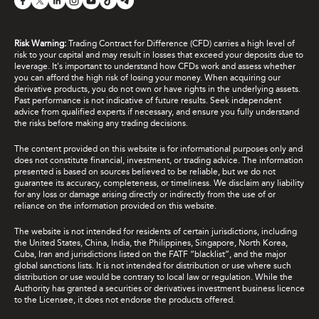
Risk Warning:
Trading Contract for Difference (CFD) carries a high level of
risk to your capital and may result in losses that exceed your deposits due to
leverage. It's important to understand how CFDs work and assess whether
you can afford the high risk of losing your money. When acquiring our
derivative products, you do not own or have rights in the underlying assets.
Past performance is not indicative of future results. Seek independent
advice from qualified experts if necessary, and ensure you fully understand
the risks before making any trading decisions.
The content provided on this website is for informational purposes only and
does not constitute financial, investment, or trading advice. The information
presented is based on sources believed to be reliable, but we do not
guarantee its accuracy, completeness, or timeliness. We disclaim any liability
for any loss or damage arising directly or indirectly from the use of or
reliance on the information provided on this website.
The website is not intended for residents of certain jurisdictions, including
the United States, China, India, the Philippines, Singapore, North Korea,
Cuba, Iran and jurisdictions listed on the FATF “blacklist”, and the major
global sanctions lists. It is not intended for distribution or use where such
distribution or use would be contrary to local law or regulation. While the
Authority has granted a securities or derivatives investment business licence
to the Licensee, it does not endorse the products offered.