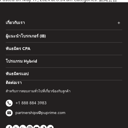
เกี่ยวกับเรา
ผู้แนะนำโบรกเกอร์ (IB)
พันธมิตร CPA
โปรแกรม Hybrid
พันธมิตรแอป
ติดต่อเรา
สำหรับการสอบถามทั่วไปที่เกี่ยวข้องกับลูกค้า
+1 888 884 3983
partnerships@puprime.com