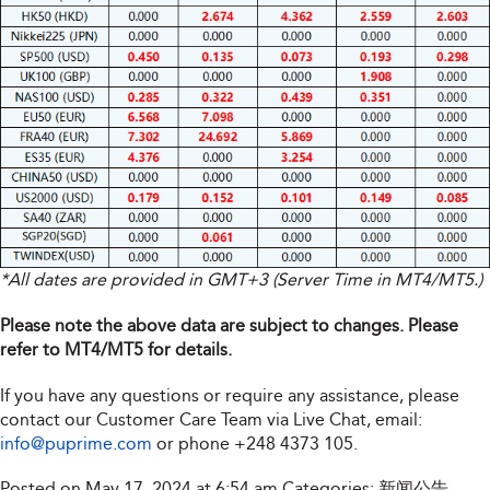
*All dates are provided in GMT+3 (Server Time in MT4/MT5.)
Please note the above data are subject to changes. Please
refer to MT4/MT5 for details.
If you have any questions or require any assistance, please
contact our Customer Care Team via Live Chat, email:
info@puprime.com
or phone
+248 4373 105
.
Posted on May 17, 2024 at 6:54 am
Categories:
新闻公告